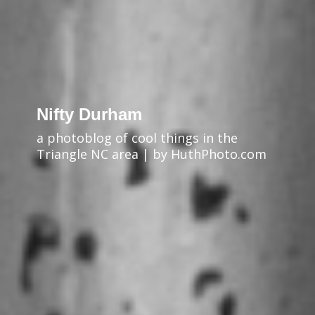
Nifty Durham
a photoblog of cool things in the
Triangle NC area | by HuthPhoto.com