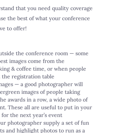
tand that you need quality coverage
se the best of what your conference
ve to offer!
outside the conference room — some
best images come from the
ing & coffee time, or when people
 the registration table
mages — a good photographer will
ergreen images of people taking
the awards in a row, a wide photo of
nt. These all are useful to put in your
for the next year’s event
ur photographer supply a set of fun
 and highlight photos to run as a