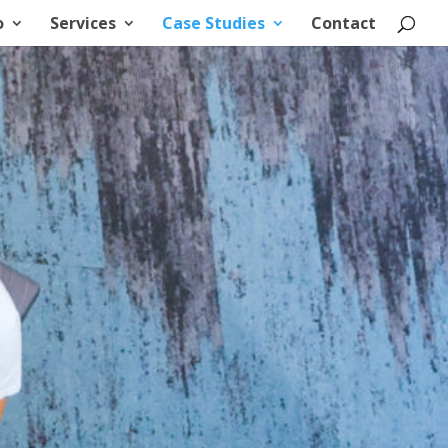
o
Services
Case Studies
Contact