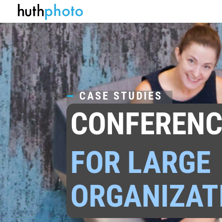
—
CASE STUDIES
CONFERENC
FOR LARGE
ORGANIZAT