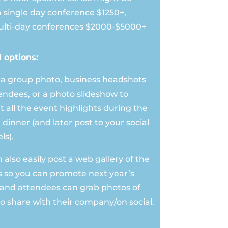
a single day conference $1250+,
lti-day conferences $2000-$5000+
l options:
 a group photo, business headshots
tendees, or a photo slideshow to
t all the event highlights during the
 dinner (and later post to your social
ls).
also easily post a web gallery of the
 so you can promote next year’s
 and attendees can grab photos of
o share with their company/on social.