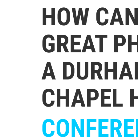
HOW CAN 
GREAT P
A DURHA
CHAPEL H
CONFERE