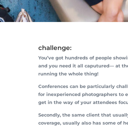
challenge:
You’ve got hundreds of people show
and you need it all caputured— at t
running the whole thing!
Conferences can be particularly chall
for inexperienced photographers to e
get in the way of your attendees foc
Secondly, the same client that usua
coverage, usually also has some of