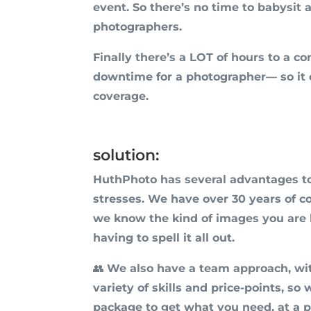
event. So there’s no time to babysit 
photographers.
Finally there’s a LOT of hours to a co
downtime for a photographer— so it 
coverage.
solution:
HuthPhoto has several advantages t
stresses. We have over 30 years of co
we know the kind of images you are l
having to spell it all out.
👥
We also have a team approach, wi
variety of skills and price-points, so
package to get what you need, at a pr