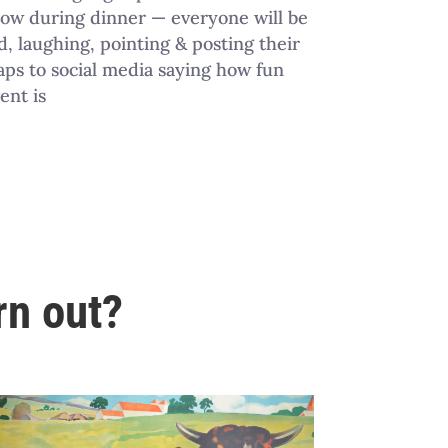
how during dinner — everyone will be
, laughing, pointing & posting their
ps to social media saying how fun
ent is
rn out?