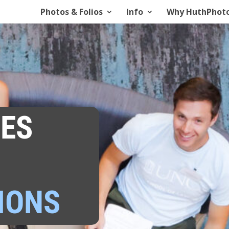
Photos & Folios
Info
Why HuthPhot
ES
IONS