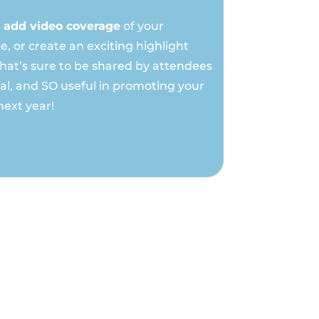
add video coverage
of your
e, or create an exciting highlight
that’s sure to be shared by attendees
ial, and SO useful in promoting your
next year!