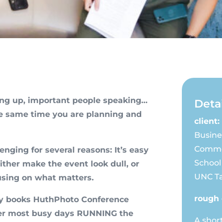
ing up, important people speaking…
Detai
he same time you are planning and
client:
Busine
Comme
enging for several reasons: It’s easy
School
ither make the event look dull, or
UNC Ta
using on what matters.
rough 
lly books HuthPhoto Conference
 her most busy days RUNNING the
A shor