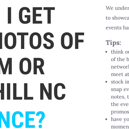
I GET
We unders
to showca
events ha
HOTOS OF
Tips:
think 
M OR
of the 
network
meet at
ILL NC
stock i
snap ev
notes, 
the eve
NCE?
promos 
have yo
moments