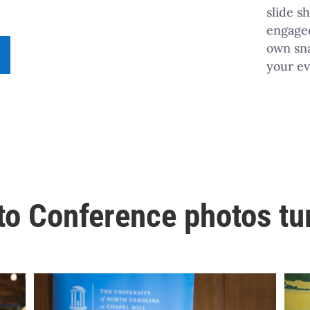
slide s
engaged
own sna
your ev
o Conference photos tu