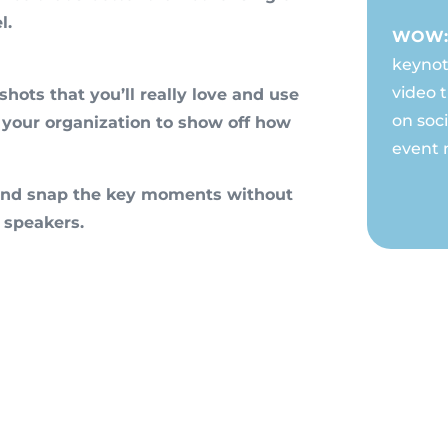
l.
WOW: 
keynot
video 
hots that you’ll really love and use
on soc
 your organization to show off how
event 
n and snap the key moments without
 speakers.