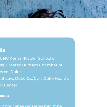
ls
UNC Kenan-Flagler School of
ss, Greater Durham Chamber of
rce, Duke
 of Law, Duke Ob/Gyn, Duke Health,
x Center
cost:
t 2 hour speaker series might be