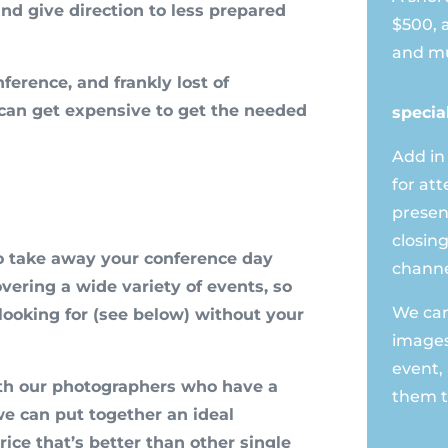
and give direction to less prepared
$500, 
and mu
nference, and frankly lost of
can get expensive to get the needed
specia
Add in
for at
presen
closing
o take away your conference day
channe
vering a wide variety of events, so
We can 
ooking for (see below) without your
images
event,
th our photographers who have a
them t
 we can put together an ideal
ice that’s better than other single