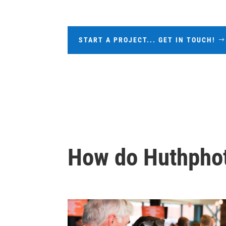
START A PROJECT... GET IN TOUCH!
How do Huthphot