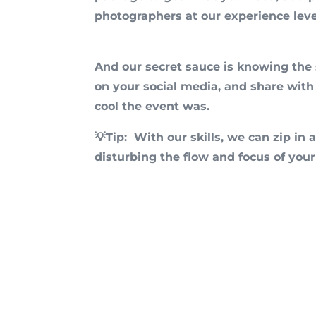
photographers at our experience leve
And our secret sauce is knowing the s
on your social media, and share with
cool the event was.
💡Tip: Wit
h our skills, we can zip i
disturbing the flow and focus of your