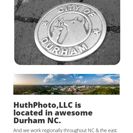
HuthPhoto,LLC is
located in awesome
Durham NC.
And we work regionally throughout NC & the east.