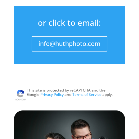
or click to email:
info@huthphoto.com
This site is protected by reCAPTCHA and the
Google
Privacy Policy
and
Terms of Service
apply.