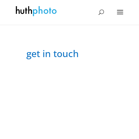
get in touch