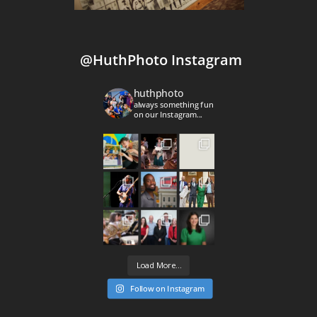
@HuthPhoto Instagram
huthphoto
always something fun
on our Instagram...
Load More...
Follow on Instagram