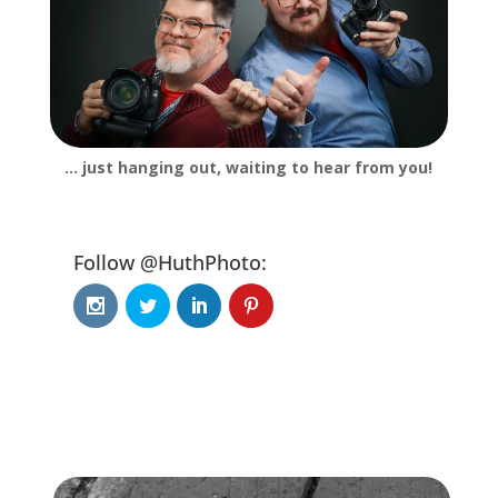
… just hanging out, waiting to hear from you!
Follow @HuthPhoto: