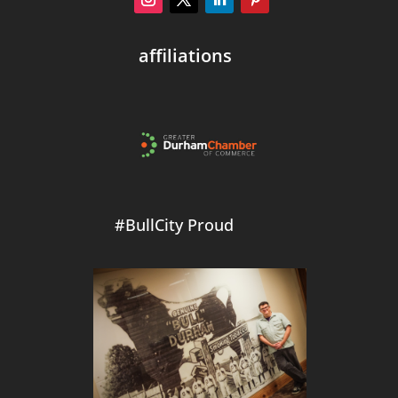
affiliations
#BullCity Proud