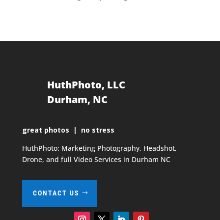
HuthPhoto, LLC
Durham, NC
great photos | no stress
HuthPhoto: Marketing Photography, Headshot,
Drone, and full Video Services in Durham NC
CONTACT US