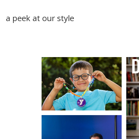
a peek at our style