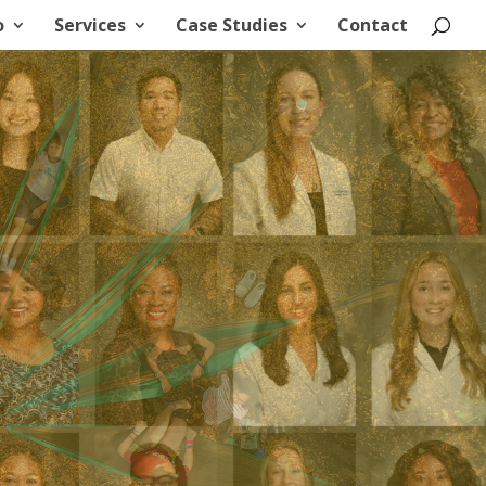
o
Services
Case Studies
Contact