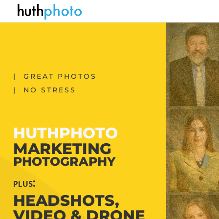
| GREAT PHOTOS
| NO STRESS
HUTHPHOTO
MARKETING
PHOTOGRAPHY
plus:
HEADSHOTS,
VIDEO & DRONE