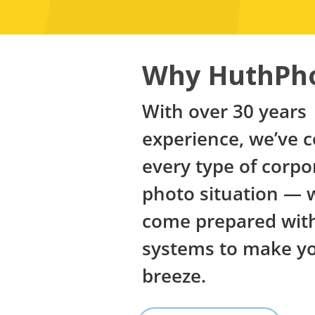
Why HuthPh
With over 30 years
experience, we’ve 
every type of corpo
photo situation — 
come prepared with
systems to make you
breeze.