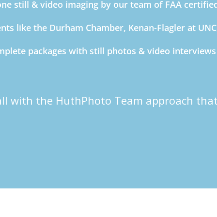
ne still & video imaging by our team of FAA certifie
ents like the Durham Chamber, Kenan-Flagler at UN
plete packages with still photos & video interview
all with the HuthPhoto Team approach that