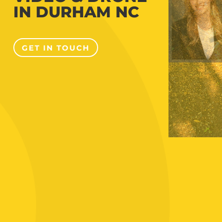
IN DURHAM NC
GET IN TOUCH