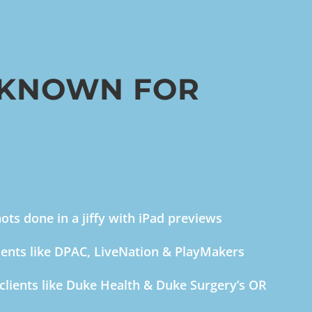
 KNOWN FOR
ts done in a jiffy with iPad previews
ients like DPAC, LiveNation & PlayMakers
clients like Duke Health & Duke Surgery’s OR