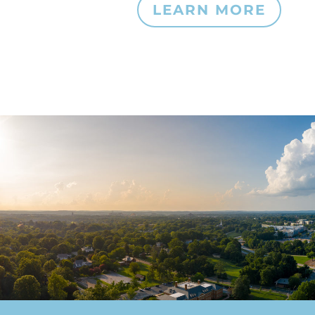
LEARN MORE