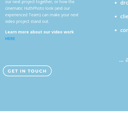
our next project together, or how the
dro
cinematic HuthPhoto look (and our
experienced Team) can make your next
cli
video project stand out.
com
Learn more about our video work
HERE
… 
GET IN TOUCH