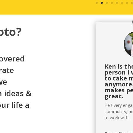
oto?
covered
Ken is t
rate
person I 
to take 
we
anymore.
makes pe
 ideas &
great.
r life a
He’s very eng
community, an
to work with.