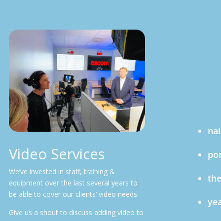
nai
Video Services
por
We’ve invested in staff, training &
the
equipment over the last several years to
be able to cover our clients’ video needs.
yea
Give us a shout to discuss adding video to