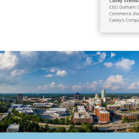
Casey Steinb
CEO Durham C
Commerce (fo
Casey's Comp