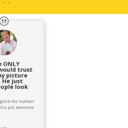
he ONLY
would trust
my picture
 He just
ople look
aged in the Durham
d is just awesome