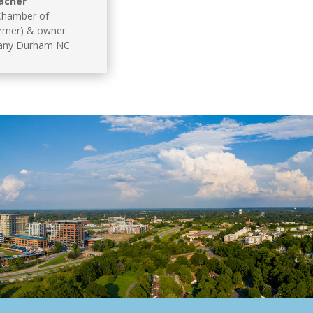
acher
hamber of
rmer) & owner
any Durham NC