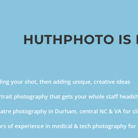
HUTHPHOTO IS
ling your shot, then adding unique, creative ideas
trait photography that gets your whole staff headsho
atre photography in Durham, central NC & VA for cl
rs of experience in medical & tech photography for 