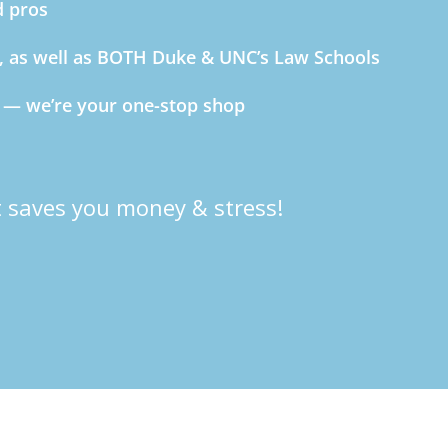
d pros
C, as well as BOTH Duke & UNC’s Law Schools
s — we’re your one-stop shop
 saves you money & stress!