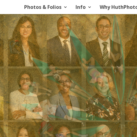
Photos & Folios
Info
Why HuthPhot