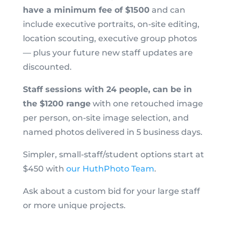
have a minimum fee of $1500
and can
include executive portraits, on-site editing,
location scouting, executive group photos
— plus your future new staff updates are
discounted.
Staff sessions with 24 people, can be in
the $1200 range
with one retouched image
per person, on-site image selection, and
named photos delivered in 5 business days.
Simpler, small-staff/student options start at
$450 with
our HuthPhoto Team
.
Ask about a custom bid for your large staff
or more unique projects.