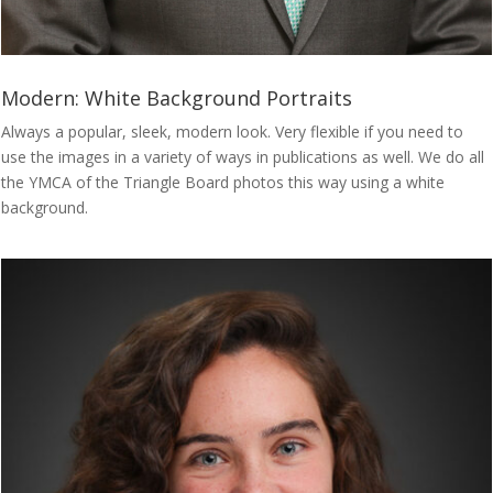
Modern: White Background Portraits
Always a popular, sleek, modern look. Very flexible if you need to
use the images in a variety of ways in publications as well. We do all
the YMCA of the Triangle Board photos this way using a white
background.