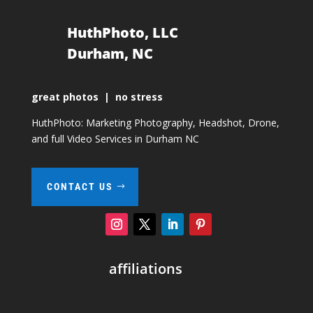
HuthPhoto, LLC
Durham, NC
great photos | no stress
HuthPhoto: Marketing Photography, Headshot, Drone,
and full Video Services in Durham NC
CONTACT US
affiliations