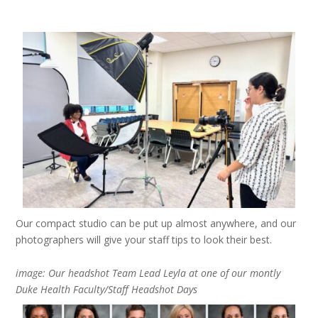
Our compact studio can be put up almost anywhere, and our
photographers will give your staff tips to look their best.
image: Our headshot Team Lead Leyla at one of our montly
Duke Health Faculty/Staff Headshot Days