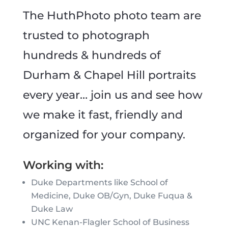
The HuthPhoto photo team are
trusted to photograph
hundreds & hundreds of
Durham & Chapel Hill portraits
every year… join us and see how
we make it fast, friendly and
organized for your company.
Working with:
Duke Departments like School of
Medicine, Duke OB/Gyn, Duke Fuqua &
Duke Law
UNC Kenan-Flagler School of Business