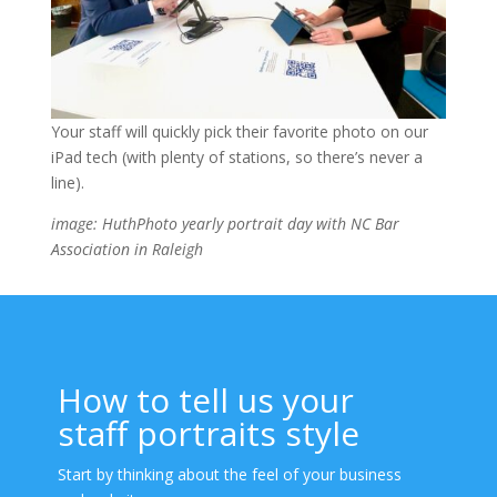
Your staff will quickly pick their favorite photo on our
iPad tech (with plenty of stations, so there’s never a
line).
image: HuthPhoto yearly portrait day with NC Bar
Association in Raleigh
How to tell us your
staff portraits style
Start by thinking about the feel of your business