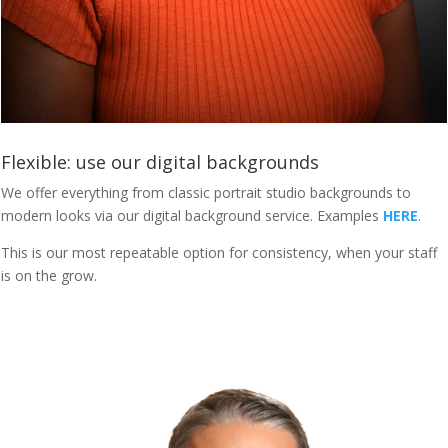
Flexible: use our digital backgrounds
We offer everything from classic portrait studio backgrounds to
modern looks via our digital background service. Examples
HERE
.
This is our most repeatable option for consistency, when your staff
is on the grow.