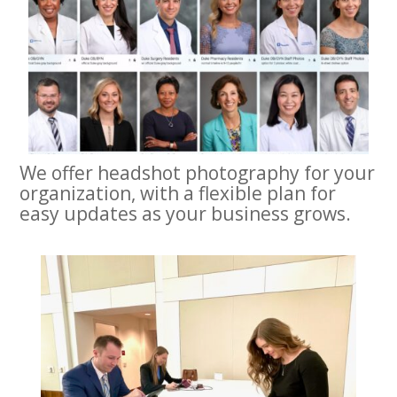
We offer headshot photography for your
organization, with a flexible plan for
easy updates as your business grows.