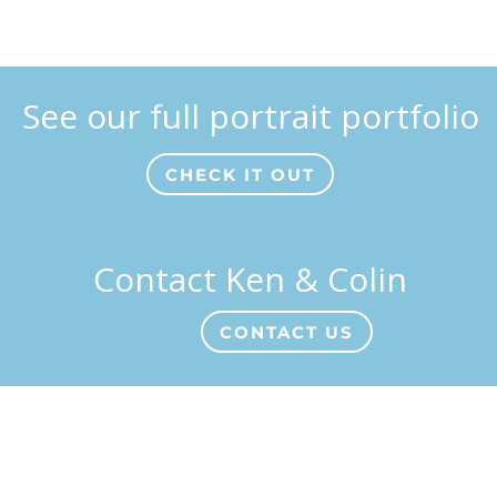
See our full portrait portfolio
CHECK IT OUT
Contact Ken & Colin
CONTACT US