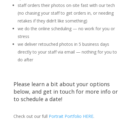
staff orders their photos on-site fast with our tech
(no chasing your staff to get orders in, or needing
retakes if they didn’t like something)
we do the online scheduling — no work for you or
stress
we deliver retouched photos in 5 business days
directly to your staff via email — nothing for you to
do after
Please learn a bit about your options
below, and get in touch for more info or
to schedule a date!
Check out our full
Portrait Portfolio HERE
.