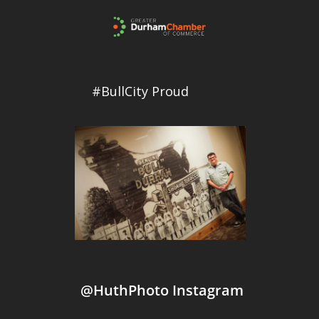
#BullCity Proud
@HuthPhoto Instagram