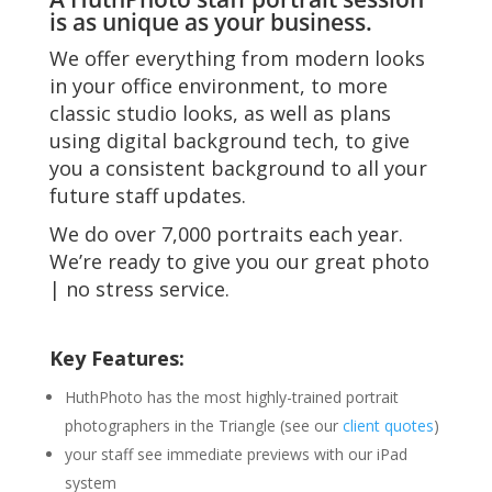
is as unique as your business.
We offer everything from modern looks
in your office environment, to more
classic studio looks, as well as plans
using digital background tech, to give
you a consistent background to all your
future staff updates.
We do over 7,000 portraits each year.
We’re ready to give you our great photo
| no stress service.
Key Features:
HuthPhoto has the most highly-trained portrait
photographers in the Triangle (see our
client quotes
)
your staff see immediate previews with our iPad
system