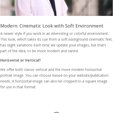
Modern: Cinematic Look with Soft Environment
A newer style if you work in an interesting or colorful environment.
This look, which takes its cue from a soft background cinematic feel,
has slight variations each time we update your images, but that’s
part of the idea, to be more modern and varied.
Horizontal or Vertical?
We offer both classic vertical and the more modern horizontal
portrait image. You can choose based on your website/publication
needs. A horizontal image can also be cropped to a square image
for use in that format.