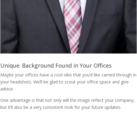
Unique: Background Found in Your Offices
Maybe your offices have a cool vibe that you’d like carried through in
your headshots. We’ll be glad to scout your office space and give
advice.
One advantage is that not only will the image reflect your company,
but it’ll also be a very consistent look for your future updates.