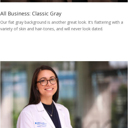
All Business: Classic Gray
Our flat gray background is another great look. It’s flattering with a
variety of skin and hair-tones, and will never look dated.