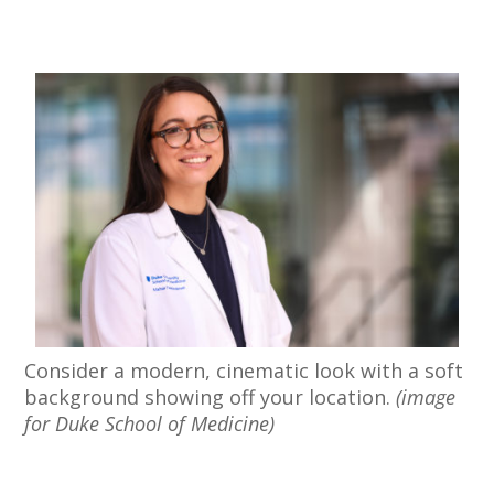
Consider a modern, cinematic look with a soft
background showing off your location.
(image
for Duke School of Medicine)