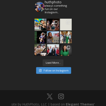
huthphoto
always something
fun on our
Instagram...
Load More...
Follow on Instagram
site by HuthPhoto, LLC | based on
Elegant Themes’