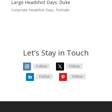
Large Headshot Days: Duke
Corporate Headshot Days
,
Portraits
Let’s Stay in Touch
Follow
Follow
Follow
Follow