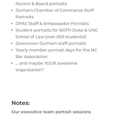
Alumni & Board portraits
Durham Chamber of Commerce Staff
Portraits
DPAC Staff & Ambassador Portraits
Student portraits for BOTH Duke & UNC
School of Law (over 500 students!)
Downtown Durham staff portraits
Yearly member portrait days for the NC
Bar Association
… and maybe YOUR awesome
organization?
Notes:
Our executive team portrait sessions