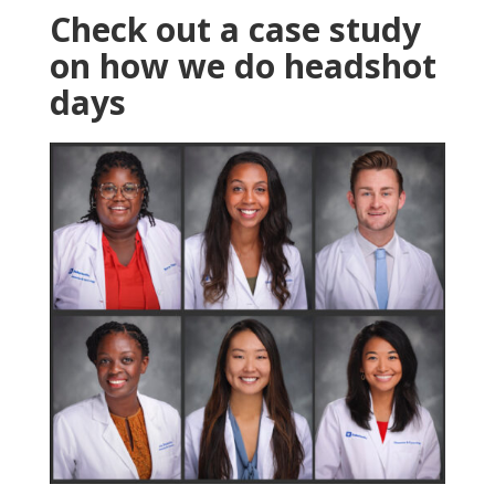
Check out a case study
on how we do headshot
days