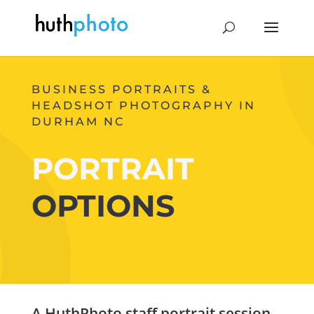
BUSINESS PORTRAITS &
HEADSHOT PHOTOGRAPHY IN
DURHAM NC
PORTRAIT
OPTIONS
A HuthPhoto staff portrait session