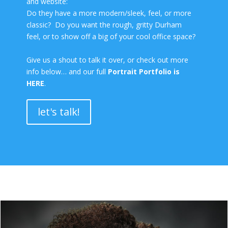
and website:
Do they have a more modern/sleek, feel, or more
classic? Do you want the rough, gritty Durham
feel, or to show off a big of your cool office space?
Give us a shout to talk it over, or check out more
info below… and our full
Portrait Portfolio is
HERE
.
let's talk!