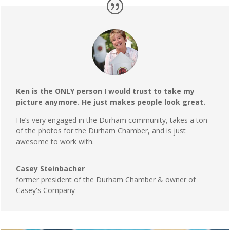
Ken is the ONLY person I would trust to take my
picture anymore. He just makes people look great.
He’s very engaged in the Durham community, takes a ton
of the photos for the Durham Chamber, and is just
awesome to work with.
Casey Steinbacher
former president of the Durham Chamber & owner of
Casey's Company