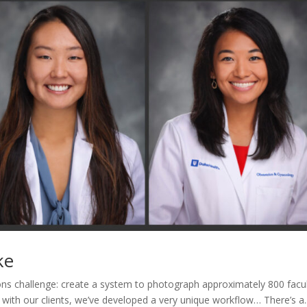
ke
ns challenge: create a system to photograph approximately 800 facu
 with our clients, we’ve developed a very unique workflow… There’s a..