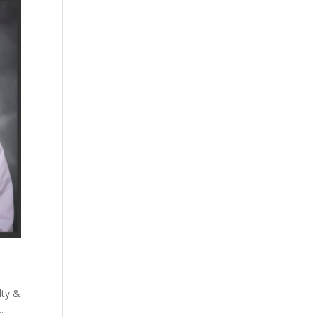
lty &
.