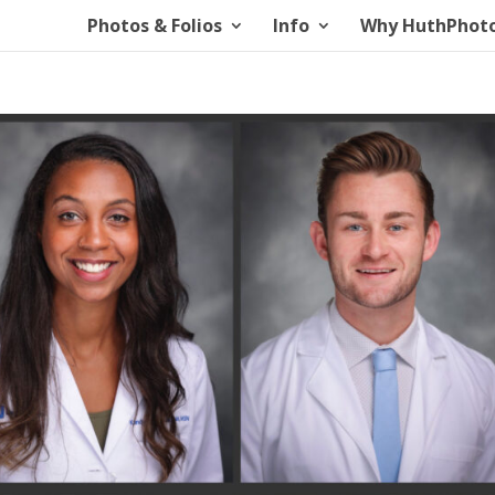
Photos & Folios
Info
Why HuthPhot