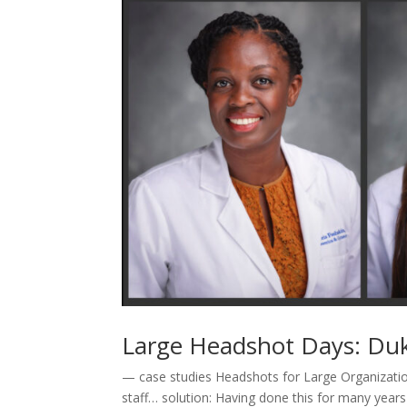
Large Headshot Days: Du
— case studies Headshots for Large Organizatio
staff… solution: Having done this for many years