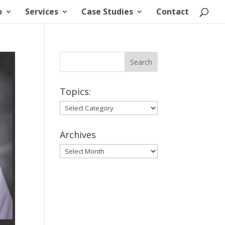
o
Services
Case Studies
Contact
Topics:
Topics:
Archives
Archives