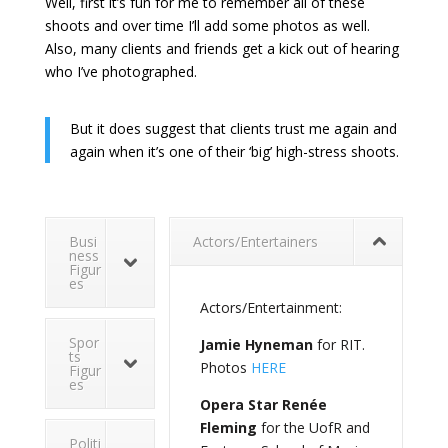
Well, first it’s fun for me to remember all of these
shoots and over time I’ll add some photos as well.
Also, many clients and friends get a kick out of hearing
who I’ve photographed.
But it does suggest that clients trust me again and
again when it’s one of their ‘big’ high-stress shoots.
Busi
Actors/Entertainers
ness
Figur
es
Actors/Entertainment:
Spor
Jamie Hyneman
for RIT.
ts
Photos
HERE
Figur
es
Opera Star Renée
Fleming
for the UofR and
Politi