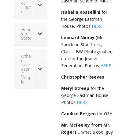
Eastman School of Music
cal
Figur
es
Isabella Rossellini
for
the George Eastman
House. Photos
HERE
Head
s of
Leonard Nimoy
(Mr.
State
Spock on Star Treck,
Classic BW Photographer,
Othe
etc) for the Jewish
r
Inter
Federation. Photos
HERE
estin
g
Christopher Reeves
Peop
le
Meryl Streep
for the
George Eastman House
Photos
HERE
Candice Bergen
for GEH
Mr. McFeeley from Mr.
Rogers
… what a cool guy