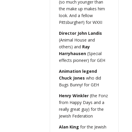
(so much younger than
the make up makes him
look. And a fellow
Pittsburgher!) for WXXI
Director John Landis
(Animal House and
others) and
Ray
Harryhausen
(Special
effects pioneer) for GEH
Animation legend
Chuck Jones
who did
Bugs Bunny! for GEH
Henry Winkler
(the Fonz
from Happy Days and a
really great guy) for the
Jewish Federation
Alan King
for the Jewish