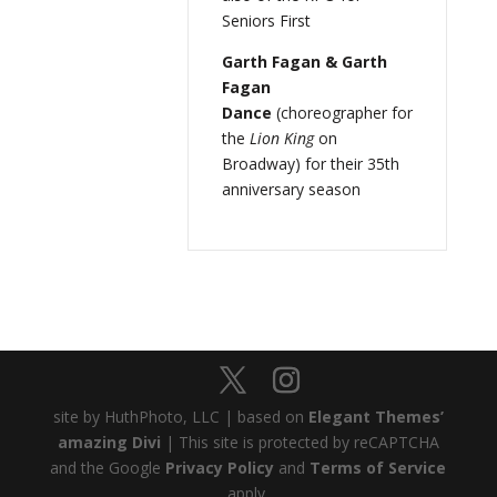
Seniors First
Garth Fagan & Garth
Fagan
Dance
(choreographer for
the
Lion King
on
Broadway) for their 35th
anniversary season
site by HuthPhoto, LLC | based on
Elegant Themes’
amazing Divi
| This site is protected by reCAPTCHA
and the Google
Privacy Policy
and
Terms of Service
apply.