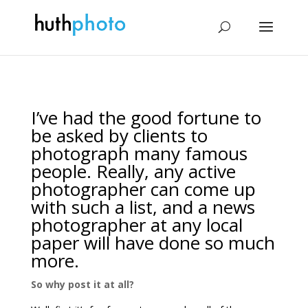
I’ve had the good fortune to
be asked by clients to
photograph many famous
people. Really, any active
photographer can come up
with such a list, and a news
photographer at any local
paper will have done so much
more.
So why post it at all?