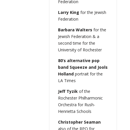
Federation
Larry King
for the Jewish
Federation
Barbara Walters
for the
Jewish Federation & a
second time for the
University of Rochester
80’s alternative pop
band Squeeze and Jools
Holland
portrait for the
LA Times
Jeff Tyzik
of the
Rochester Philharmonic
Orchestra for Rush-
Henrietta Schools
Christopher Seaman
also of the RPO for