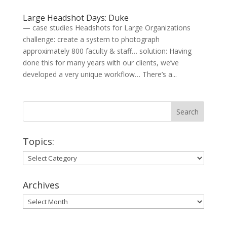
Large Headshot Days: Duke
— case studies Headshots for Large Organizations
challenge: create a system to photograph
approximately 800 faculty & staff… solution: Having
done this for many years with our clients, we’ve
developed a very unique workflow… There’s a...
Topics:
Topics:
Archives
Archives