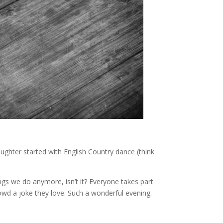
ughter started with English Country dance (think
ings we do anymore, isn’t it? Everyone takes part
owd a joke they love. Such a wonderful evening.