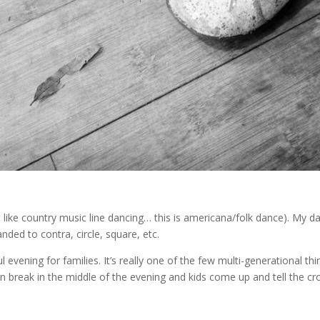
like country music line dancing… this is americana/folk dance). My da
ded to contra, circle, square, etc.
 evening for families. It’s really one of the few multi-generational th
n break in the middle of the evening and kids come up and tell the cr