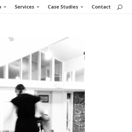
o
Services
Case Studies
Contact