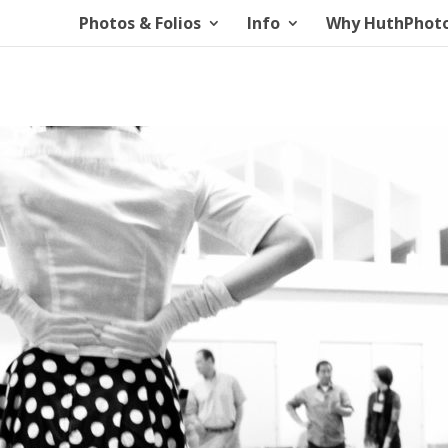
Photos & Folios
Info
Why HuthPhot