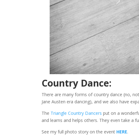
Country Dance:
There are many forms of country dance (no, not 
Jane Austen era dancing), and we also have expan
The
Triangle Country Dancers
put on a wonderful
and learns and helps others. They even take a fu
See my full photo story on the event
HERE
.