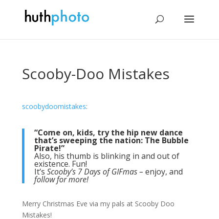
Scooby-Doo Mistakes
scoobydoomistakes
:
“Come on, kids, try the hip new dance
that’s sweeping the nation: The Bubble
Pirate!”
Also, his thumb is blinking in and out of
existence. Fun!
It’s
Scooby’s 7 Days of GIFmas –
enjoy, and
follow for more!
Merry Christmas Eve via my pals at Scooby Doo
Mistakes!