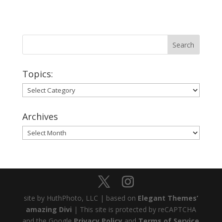
Topics:
Topics:
Archives
Archives
site by HuthPhoto, LLC | based on
Elegant Themes’
amazing Divi
| This site is protected by reCAPTCHA
and the Google
Privacy Policy
and
Terms of Service