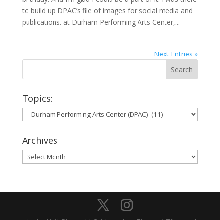
to build up DPAC’s file of images for social media and
publications. at Durham Performing Arts Center,...
Next Entries »
Topics:
Topics:
Archives
Archives