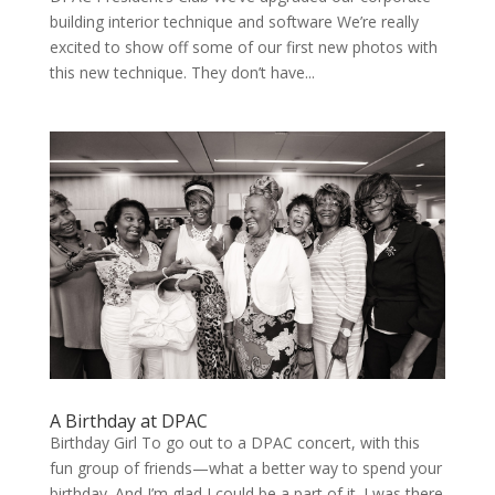
build­ing inte­ri­or tech­nique and soft­ware We’re real­ly
excit­ed to show off some of our first new pho­tos with
this new tech­nique. They don’t have...
A Birthday at DPAC
Birthday Girl To go out to a DPAC concert, with this
fun group of friends—what a better way to spend your
birthday. And I’m glad I could be a part of it. I was there