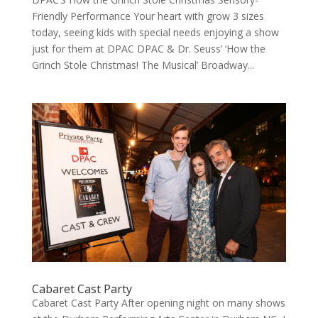
Friendly Performance Your heart with grow 3 sizes
today, see­ing kids with spe­cial needs enjoy­ing a show
just for them at DPAC DPAC & Dr. Seuss’ ‘How the
Grinch Stole Christ­mas! The Musi­cal’ Broad­way...
Cabaret Cast Party
Cabaret Cast Par­ty After open­ing night on many shows