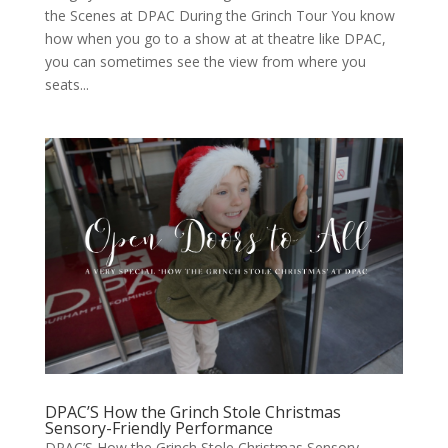
the Scenes at DPAC Dur­ing the Grinch Tour You know
how when you go to a show at at the­atre like DPAC,
you can some­times see the view from where you
seats...
DPAC’S How the Grinch Stole Christmas
Sensory-Friendly Performance
DPAC’S How the Grinch Stole Christmas Sensory-