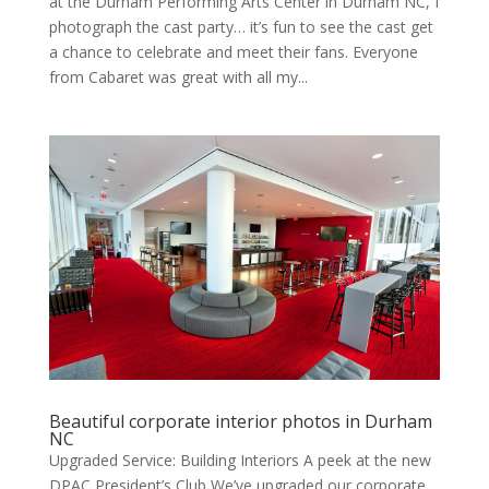
at the Durham Per­form­ing Arts Cen­ter in Durham NC, I
pho­to­graph the cast par­ty… it’s fun to see the cast get
a chance to cel­e­brate and meet their fans. Every­one
from Cabaret was great with all my...
Beautiful corporate interior photos in Durham
NC
Upgraded Service: Building Interiors A peek at the new
DPAC President’s Club We’ve upgrad­ed our cor­po­rate