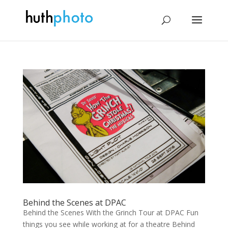
Behind the Scenes at DPAC
Behind the Scenes With the Grinch Tour at DPAC Fun
things you see while work­ing at for a the­atre Behind