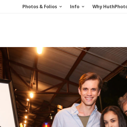
Photos & Folios
Info
Why HuthPhot