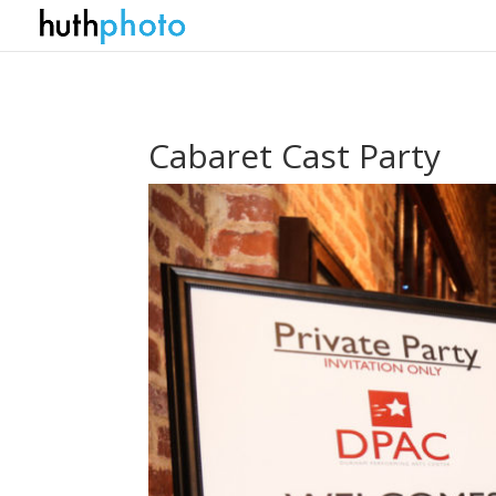
Cabaret Cast Party