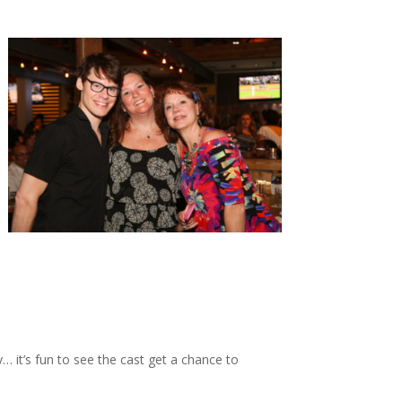
it’s fun to see the cast get a chance to