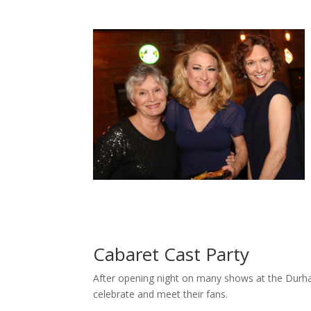
Cabaret Cast Party
After opening night on many shows at the Durha
celebrate and meet their fans.