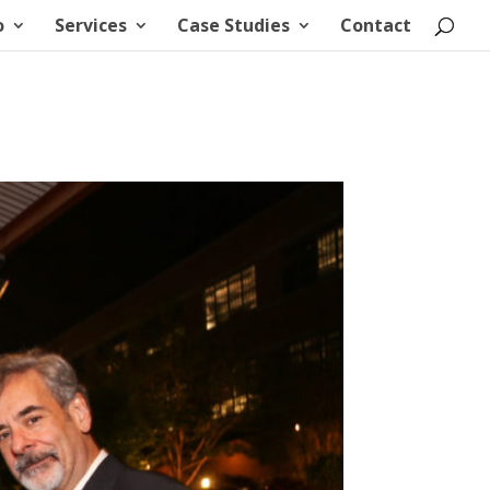
o
Services
Case Studies
Contact