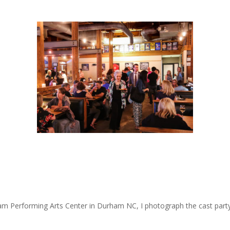
m Performing Arts Center in Durham NC, I photograph the cast party… 