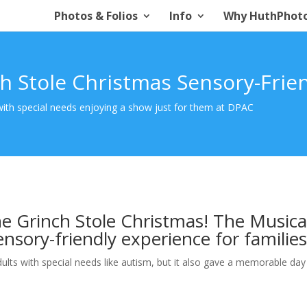
Photos & Folios
Info
Why HuthPhot
h Stole Christmas Sensory-Frie
 with special needs enjoying a show just for them at DPAC
e Grinch Stole Christmas! The Musica
ensory-friendly experience for families
dults with special needs like autism, but it also gave a memorable day