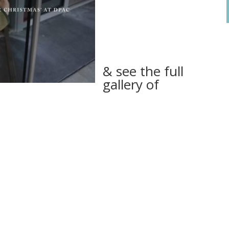
& see the full
gallery of