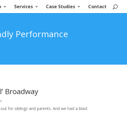
o
Services
Case Studies
Contact
ndly Performance
l’ Broadway
.
 out for siblings and parents. And we had a blast