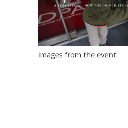
images from the event:
See All the Photos