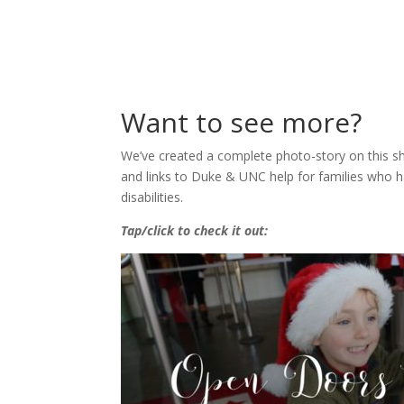
Want to see more?
We’ve created a complete photo-story on this sh
and links to Duke & UNC help for families who
disabilities.
Tap/click to check it out: