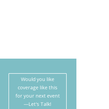
Would you like
coverage like this
for your next event
—Let's Talk!