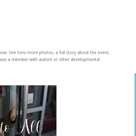
ow. See tons more photos, a full story about the event,
 have a member with autism or other developmental