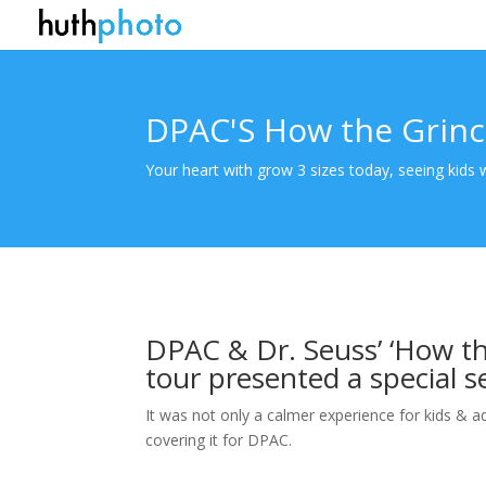
DPAC'S How the Grinc
Your heart with grow 3 sizes today, seeing kids
DPAC & Dr. Seuss’ ‘How th
tour presented a special s
It was not only a calmer experience for kids & a
covering it for DPAC.