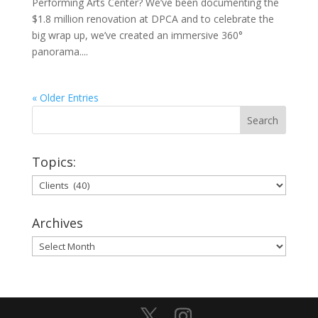
Performing Arts Center? We’ve been documenting the
$1.8 million renovation at DPCA and to celebrate the
big wrap up, we’ve created an immersive 360°
panorama....
« Older Entries
Topics:
Topics:
Archives
Archives