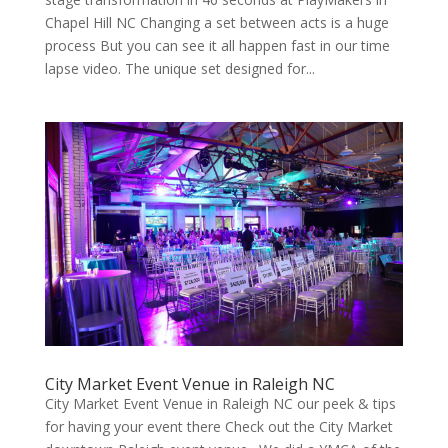
Chapel Hill NC Chang­ing a set between acts is a huge
process But you can see it all hap­pen fast in our time
lapse video. The unique set designed for...
City Market Event Venue in Raleigh NC
City Market Event Venue in Raleigh NC our peek & tips
for having your event there Check out the City Market