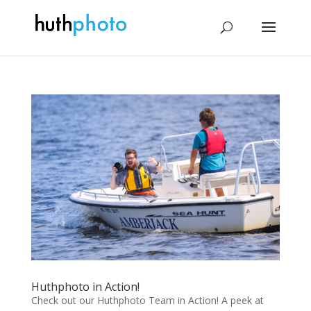
Huthphoto in Action!
Check out our Huthphoto Team in Action! A peek at