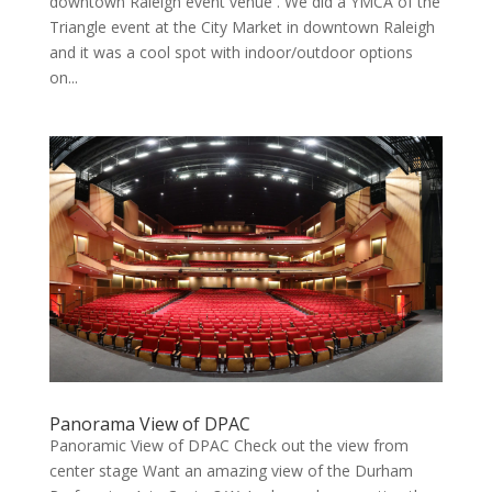
downtown Raleigh event venue . We did a YMCA of the
Triangle event at the City Market in downtown Raleigh
and it was a cool spot with indoor/outdoor options
on...
Panorama View of DPAC
Panoramic View of DPAC Check out the view from
center stage Want an amazing view of the Durham