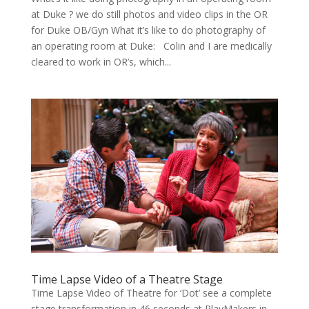
at Duke ? we do still pho­tos and video clips in the OR
for Duke OB/Gyn What it’s like to do pho­tog­ra­phy of
an oper­at­ing room at Duke: Col­in and I are med­ical­ly
cleared to work in OR’s, which...
Time Lapse Video of a Theatre Stage
Time Lapse Video of Theatre for ‘Dot’ see a com­plete
stage trans­for­ma­tion in 46 sec­onds at Play­Mak­ers in