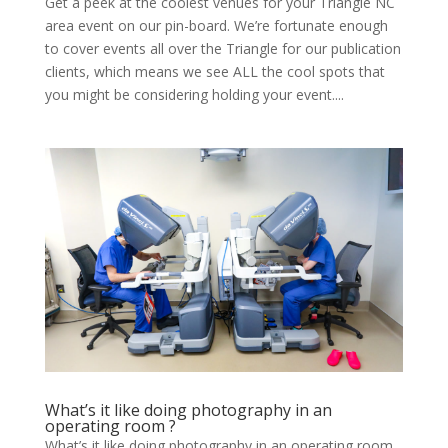
Get a peek at the coolest venues for your Triangle NC
area event on our pin-board. We’re fortunate enough
to cover events all over the Triangle for our publication
clients, which means we see ALL the cool spots that
you might be considering holding your event....
What’s it like doing photography in an
operating room ?
What’s it like doing photography in an operating room