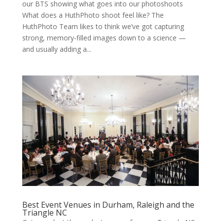
our BTS showing what goes into our photoshoots
What does a HuthPhoto shoot feel like? The
HuthPhoto Team likes to think we’ve got capturing
strong, memory-filled images down to a science —
and usually adding a...
Best Event Venues in Durham, Raleigh and the
Triangle NC