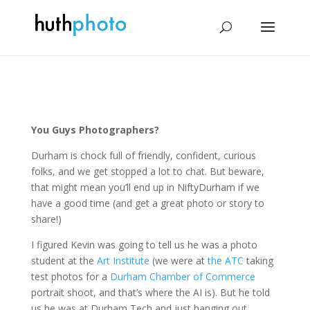
You Guys Photographers?
Durham is chock full of friendly, confident, curious
folks, and we get stopped a lot to chat. But beware,
that might mean you’ll end up in NiftyDurham if we
have a good time (and get a great photo or story to
share!)
I figured Kevin was going to tell us he was a photo
student at the
Art Institute
(we were at
the ATC
taking
test photos for a
Durham Chamber of Commerce
portrait shoot, and that’s where the AI is). But he told
us he was at Durham Tech and just hanging out.