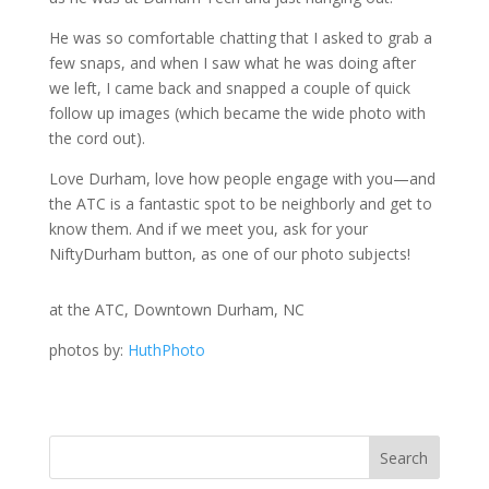
He was so comfortable chatting that I asked to grab a
few snaps, and when I saw what he was doing after
we left, I came back and snapped a couple of quick
follow up images (which became the wide photo with
the cord out).
Love Durham, love how people engage with you—and
the ATC is a fantastic spot to be neighborly and get to
know them. And if we meet you, ask for your
NiftyDurham button, as one of our photo subjects!
at the ATC, Downtown Durham, NC
photos by:
HuthPhoto