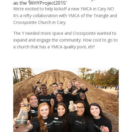
as the ‘WHYProject2015’
We’re excited to help kickoff a new YMCA in Cary NC!
It’s a nifty collaboration with YMCA of the Triangle and
Croospointe Church in Cary.
The Y needed more space and Crosspointe wanted to
expand and engage the community. How cool to go to
a church that has a YMCA quality pool, eh?