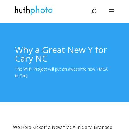
Why a Great New Y for
Cary NC
The WHY Project will put an awesome new YMCA
in Cary
We Help Kickoff a New YMCA in Cary, Branded