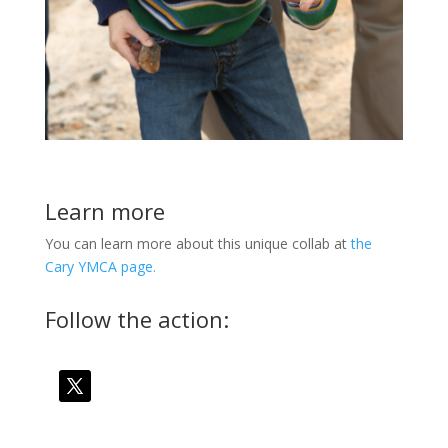
Learn more
You can learn more about this unique collab at
the
Cary YMCA page.
Follow the action: