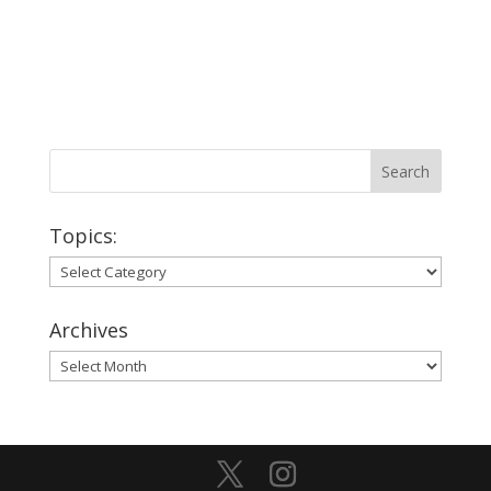
Topics:
Topics:
Archives
Archives