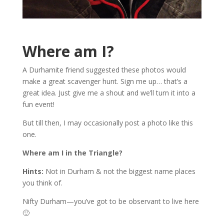
Where am I?
A Durhamite friend suggested these photos would
make a great scavenger hunt. Sign me up… that’s a
great idea. Just give me a shout and we’ll turn it into a
fun event!
But till then, I may occasionally post a photo like this
one.
Where am I in the Triangle?
Hints:
Not in Durham & not the biggest name places
you think of.
Nifty Durham—you’ve got to be observant to live here
🙂