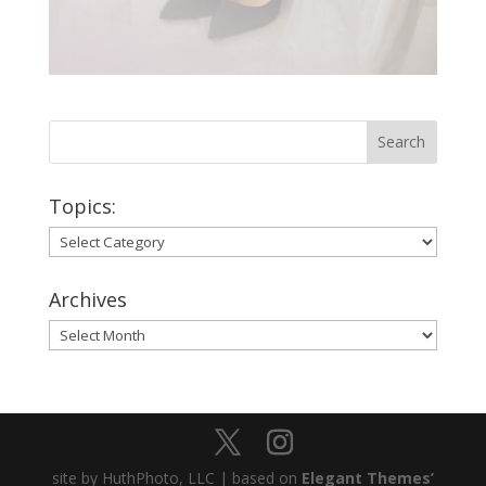
Topics:
Topics:
Archives
Archives
site by HuthPhoto, LLC | based on
Elegant Themes’