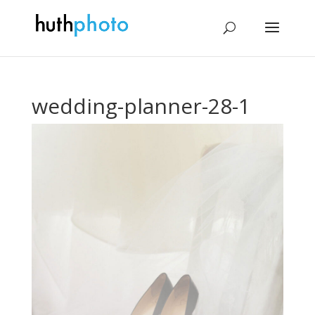
wedding-planner-28-1