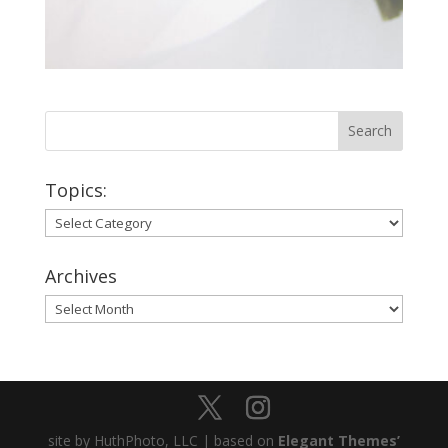
Topics:
Topics:
Archives
Archives
site by HuthPhoto, LLC | based on
Elegant Themes’