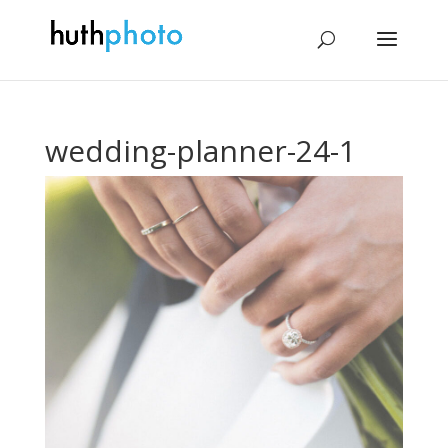
wedding-planner-24-1