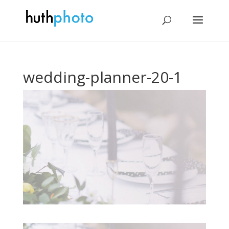
wedding-planner-20-1