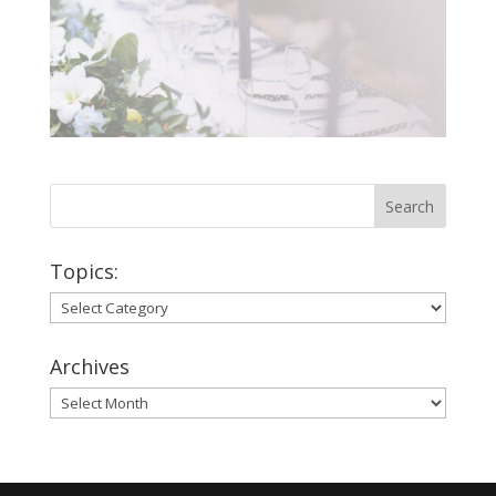
Topics:
Topics:
Archives
Archives