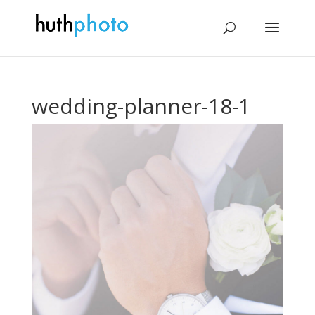
wedding-planner-18-1