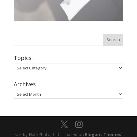
Topics:
Topics:
Archives
Archives
site by HuthPhoto, LLC | based on
Elegant Themes’