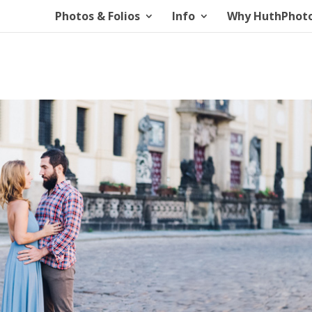
Photos & Folios
Info
Why HuthPhot