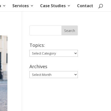
o
Services
Case Studies
Contact
Topics:
Topics:
Archives
Archives