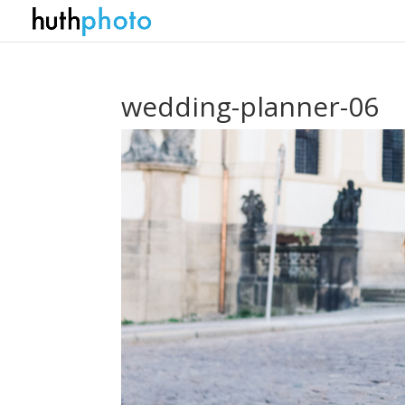
wedding-planner-06