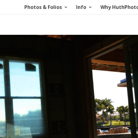
Photos & Folios
Info
Why HuthPhot