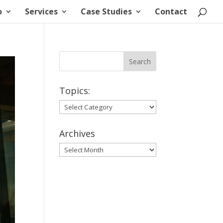
o
Services
Case Studies
Contact
Topics:
Topics:
Archives
Archives