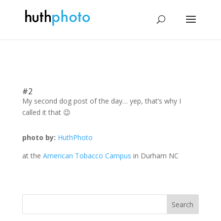
#2
My second dog post of the day… yep, that’s why I
called it that 😉
photo by:
HuthPhoto
at the
American Tobacco Campus
in Durham NC