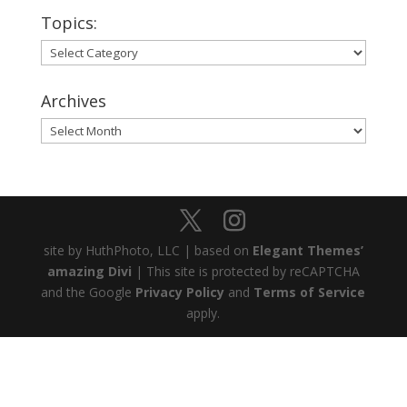
Topics:
Topics:
Archives
Archives
site by HuthPhoto, LLC | based on
Elegant Themes’
amazing Divi
| This site is protected by reCAPTCHA
and the Google
Privacy Policy
and
Terms of Service
apply.