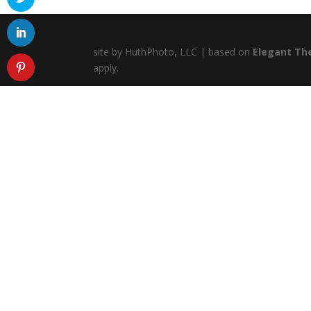
site by HuthPhoto, LLC | based on
Elegant Th
apply.