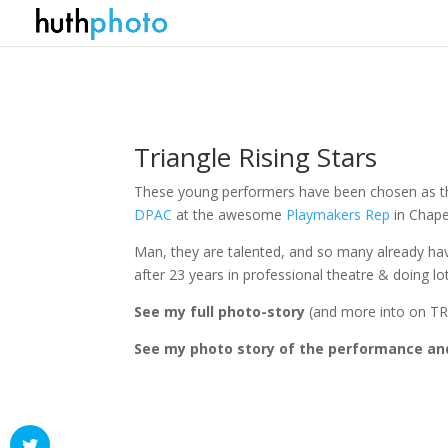
Triangle Rising Stars
These young performers have been chosen as the
DPAC
at the awesome
Playmakers Rep
in Chapel
Man, they are talented, and so many already h
after 23 years in professional theatre & doing l
See my full photo-story
(and more into on T
See my photo story of the performance an