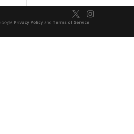
 Google
Privacy Policy
and
Terms of Service