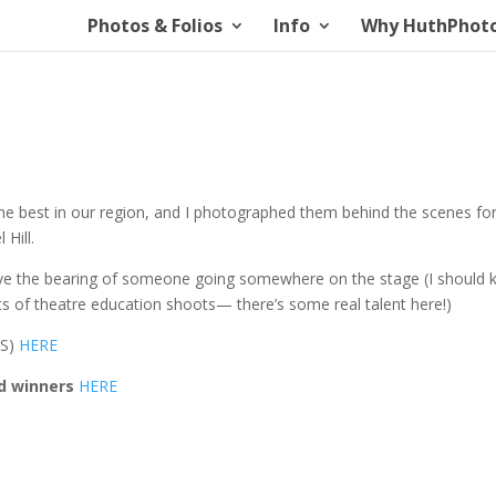
Photos & Folios
Info
Why HuthPhot
 best in our region, and I photographed them behind the scenes fo
 Hill.
ave the bearing of someone going somewhere on the stage (I should
ots of theatre education shoots— there’s some real talent here!)
RS)
HERE
d winners
HERE