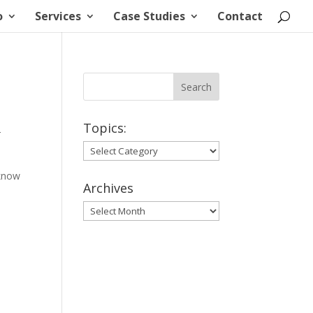
o
Services
Case Studies
Contact
Topics:
r
Topics:
 know
Archives
Archives