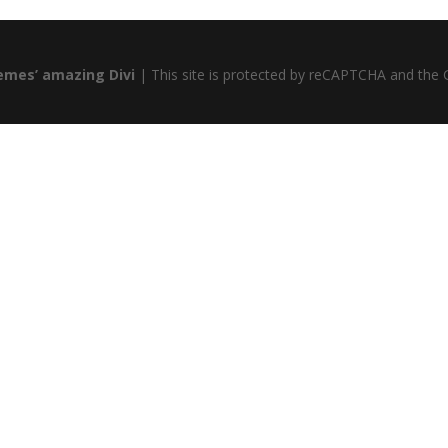
emes’ amazing Divi
| This site is protected by reCAPTCHA and the