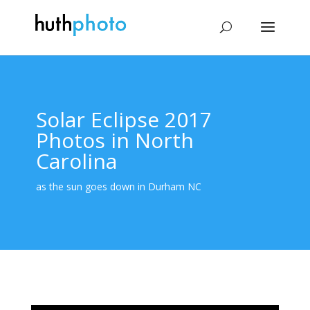
Solar Eclipse 2017
Photos in North
Carolina
as the sun goes down in Durham NC