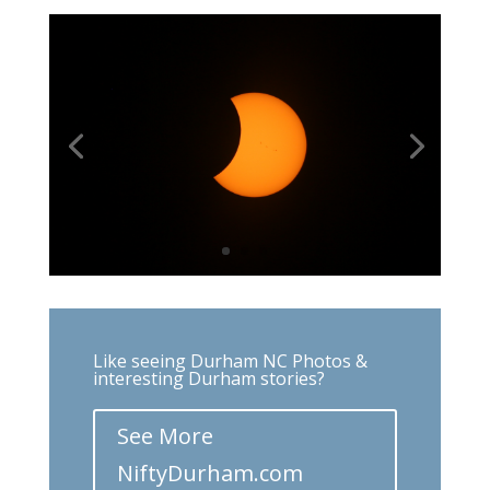
Like seeing Durham NC Photos &
interesting Durham stories?
See More
NiftyDurham.com