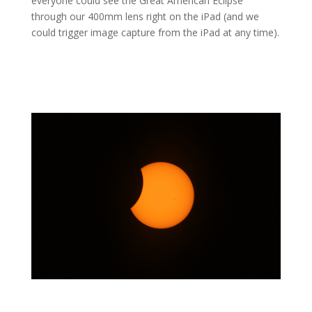
everyone could see the Great American Eclipse
through our 400mm lens right on the iPad (and we
could trigger image capture from the iPad at any time).