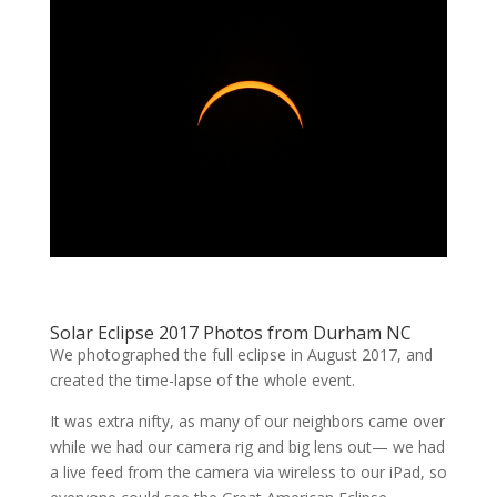
Solar Eclipse 2017 Photos from Durham NC
We photographed the full eclipse in August 2017, and
created the time-lapse of the whole event.
It was extra nifty, as many of our neighbors came over
while we had our camera rig and big lens out— we had
a live feed from the camera via wireless to our iPad, so