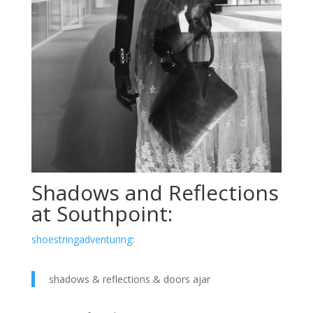
Shadows and Reflections
at Southpoint:
shoestringadventuring
:
shadows & reflections & doors ajar