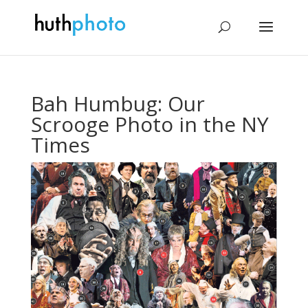
Bah Humbug: Our
Scrooge Photo in the NY
Times