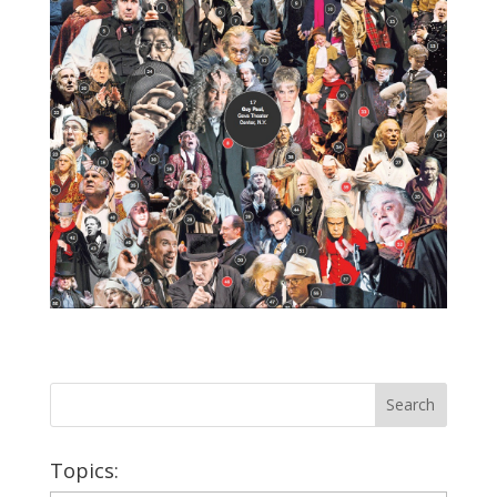
Topics: