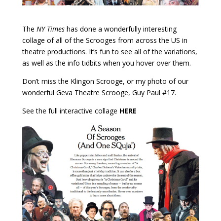
The
NY Times
has done a wonderfully interesting
collage of all of the Scrooges from across the US in
theatre productions. It’s fun to see all of the variations,
as well as the info tidbits when you hover over them.
Don’t miss the Klingon Scrooge, or my photo of our
wonderful Geva Theatre Scrooge, Guy Paul #17.
See the full interactive collage
HERE