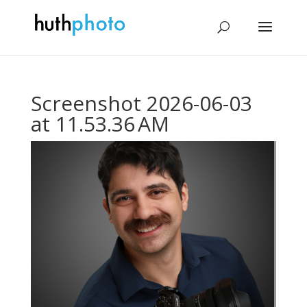
Screenshot 2026-06-03
at 11.53.36 AM