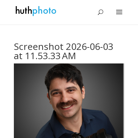
Screenshot 2026-06-03
at 11.53.33 AM