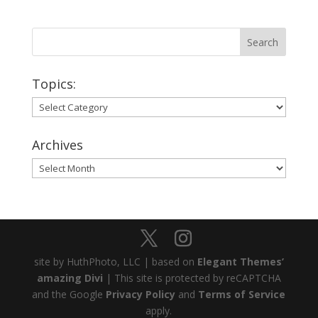
Topics:
Topics:
Archives
Archives
site by HuthPhoto, LLC | based on
Elegant Themes’
amazing Divi
| This site is protected by reCAPTCHA
and the Google
Privacy Policy
and
Terms of Service
apply.