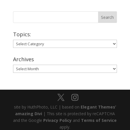
Topics:
Topics:
Archives
Archives
site by HuthPhoto, LLC | based on
Elegant Themes’
amazing Divi
| This site is protected by reCAPTCHA
and the Google
Privacy Policy
and
Terms of Service
apply.