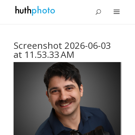
Screenshot 2026-06-03
at 11.53.33 AM