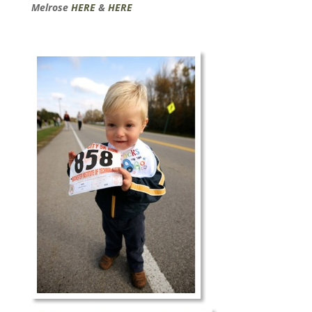
Melrose
HERE
&
HERE