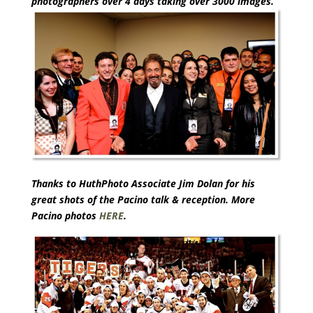
photographers over 4 days taking over 3000 images.
Thanks to HuthPhoto Associate Jim Dolan for his
great shots of the Pacino talk & reception. More
Pacino photos
HERE
.