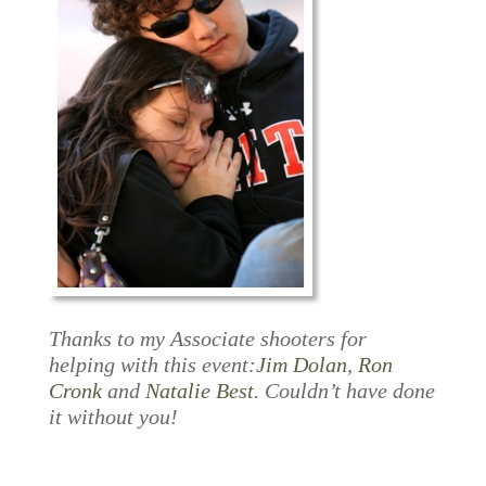
Thanks to my Associate shooters for
helping with this event:
Jim Dolan
,
Ron
Cronk
and
Natalie Best
. Couldn’t have done
it without you!