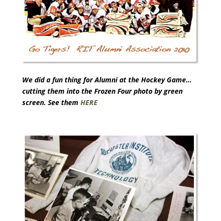
We did a fun thing for Alumni at the Hockey Game…
cutting them into the Frozen Four photo by green
screen. See them
HERE