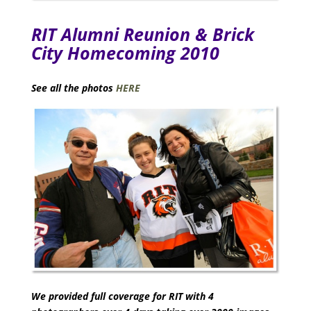
RIT Alumni Reunion & Brick
City Homecoming 2010
See all the photos
HERE
We provided full coverage for RIT with 4