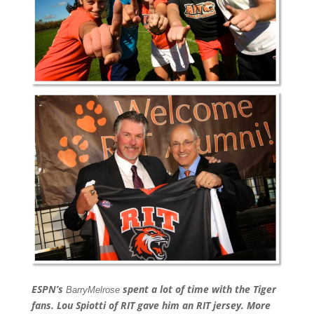
ESPN’s
spent a lot of time with the Tiger
Barry
Melrose
fans. Lou Spiotti of RIT gave him an RIT jersey. More