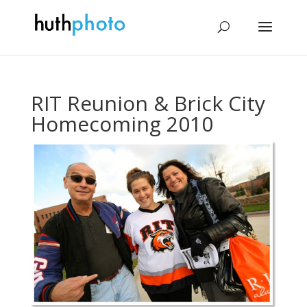
RIT Reunion & Brick City
Homecoming 2010