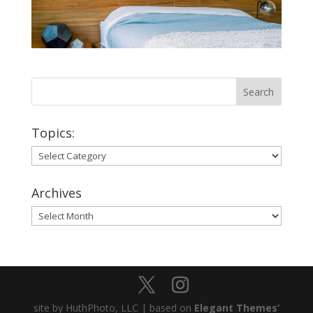
Topics:
Topics:
Archives
Archives
site by HuthPhoto, LLC | based on
Elegant Themes’