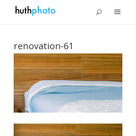
renovation-61