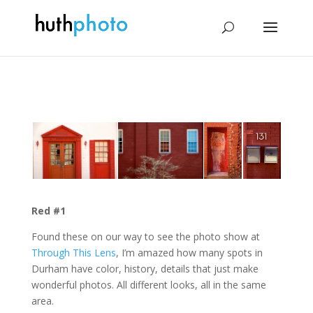
Red #1
Found these on our way to see the photo show at
Through This Lens
, I’m amazed how many spots in
Durham have color, history, details that just make
wonderful photos. All different looks, all in the same
area.