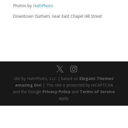
Photos by
HuthPhoto
Downtown Durham, near East Chapel Hill Street
site by HuthPhoto, LLC | based on
Elegant Themes’
amazing Divi
| This site is protected by reCAPTCHA
and the Google
Privacy Policy
and
Terms of Service
apply.