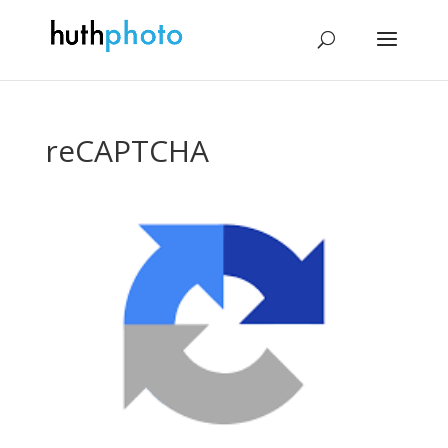
reCAPTCHA