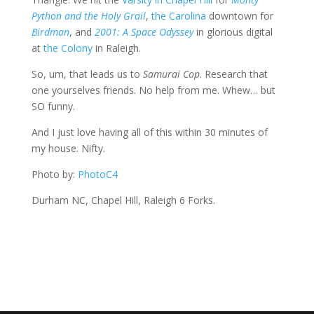
Python and the Holy Grail
,
the Carolina
downtown for
Birdman
, and
2001: A Space Odyssey
in glorious digital
at
the Colony
in Raleigh.
So, um, that leads us to
Samurai Cop
. Research that
one yourselves friends. No help from me. Whew… but
SO funny.
And I just love having all of this within 30 minutes of
my house. Nifty.
Photo by:
PhotoC4
Durham NC, Chapel Hill, Raleigh 6 Forks.