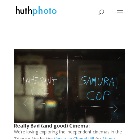
Really Bad (and good) Cinema:
We’re loving exploring the independent cinemas in the
Triangle. We hit the
Varsity in Chapel Hill
for
Monty