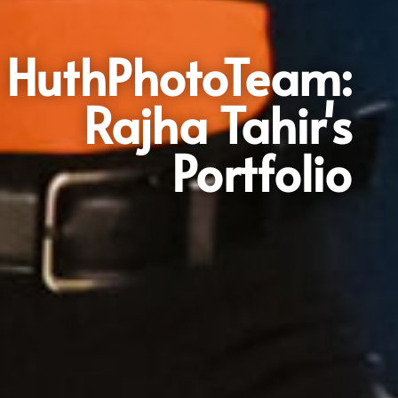
HuthPhotoTeam:
Rajha Tahir's
Portfolio