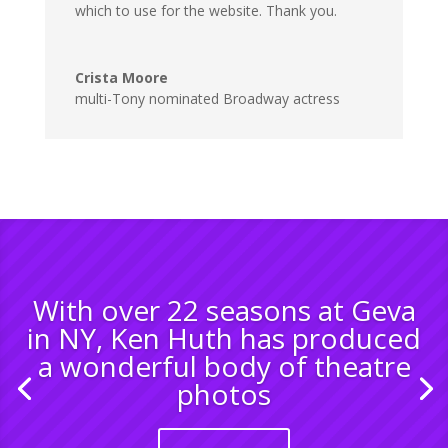
which to use for the website. Thank you.
Crista Moore
multi-Tony nominated Broadway actress
With over 22 seasons at Geva
in NY, Ken Huth has produced
a wonderful body of theatre
photos