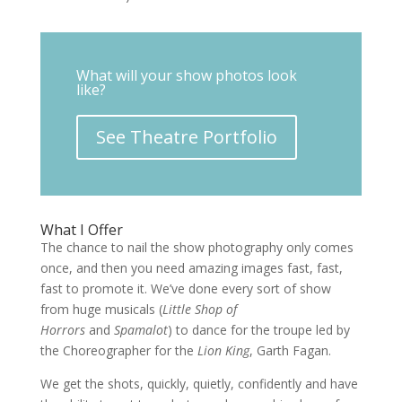
What will your show photos look
like?
See Theatre Portfolio
What I Offer
The chance to nail the show photography only comes
once, and then you need amazing images fast, fast,
fast to promote it. We’ve done every sort of show
from huge musicals (
Little Shop of
Horrors
and
Spamalot
) to dance for the troupe led by
the Choreographer for the
Lion King
, Garth Fagan.
We get the shots, quickly, quietly, confidently and have