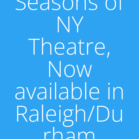
Seasons of
NY
Theatre,
Now
available in
Raleigh/Du
rham