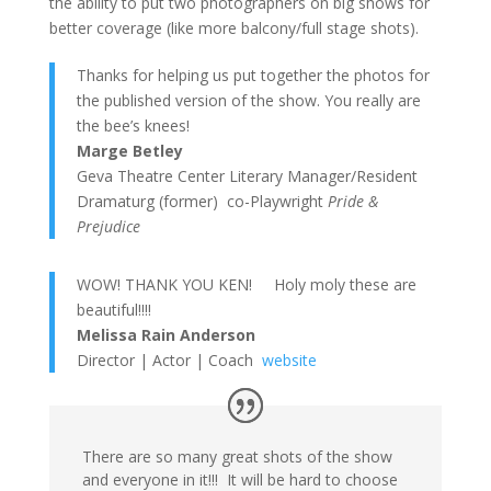
the ability to put two photographers on big shows for
better coverage (like more balcony/full stage shots).
Thanks for helping us put together the photos for
the published version of the show. You really are
the bee’s knees!
Marge Betley
Geva Theatre Center Literary Manager/Resident
Dramaturg (former) co-Playwright
Pride &
Prejudice
WOW! THANK YOU KEN! Holy moly these are
beautiful!!!!
Melissa Rain Anderson
Director | Actor | Coach
website
There are so many great shots of the show
and everyone in it!!! It will be hard to choose