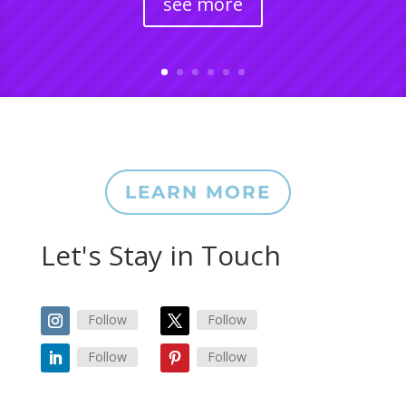
see more
LEARN MORE
Let's Stay in Touch
Follow
Follow
Follow
Follow