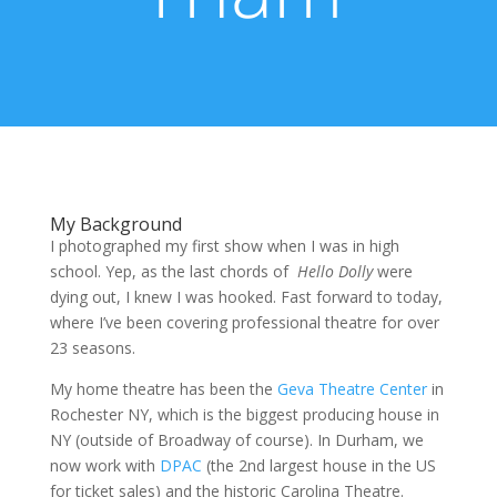
My Background
I photographed my first show when I was in high
school. Yep, as the last chords of
Hello Dolly
were
dying out, I knew I was hooked. Fast forward to today,
where I’ve been covering professional theatre for over
23 seasons.
My home theatre has been the
Geva Theatre Center
in
Rochester NY, which is the biggest producing house in
NY (outside of Broadway of course). In Durham, we
now work with
DPAC
(the 2nd largest house in the US
for ticket sales) and the historic Carolina Theatre.