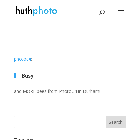
photoc4
:
Busy
and MORE bees from PhotoC4 in Durham!