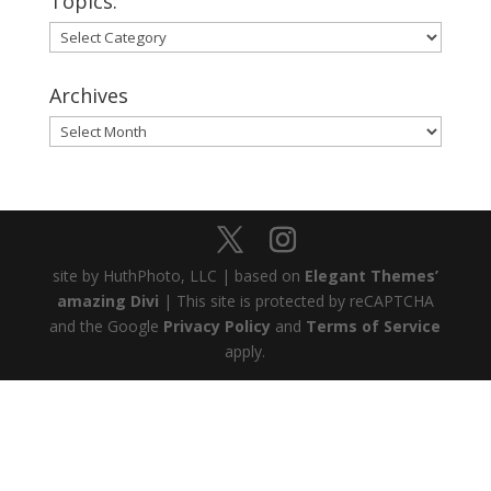
Topics:
Topics:
Archives
Archives
site by HuthPhoto, LLC | based on
Elegant Themes’
amazing Divi
| This site is protected by reCAPTCHA
and the Google
Privacy Policy
and
Terms of Service
apply.