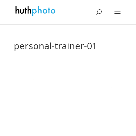
personal-trainer-01