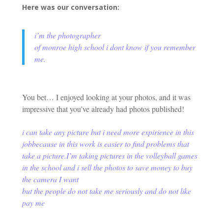
Here was our conversation:
i’m the photographer
of monroe high school i dont know if you remember
me.
You bet… I enjoyed looking at your photos, and it was
impressive that you’ve already had photos published!
i can take any picture but i need more expirience in this
job
because in this work is easier to find problems that
take a picture.
I’m taking pictures in the volleyball games
in the school and i sell the photos to save money to buy
the camera I want
but the people do not take me seriously and do not like
pay me