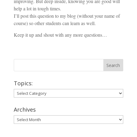
improving. But deep inside, knowing you are good will
help a lot in tough times.
I’ll post this question to my blog (without your name of
course) so other students can learn as well.
Keep it up and shout with any more questions…
Topics:
Topics:
Archives
Archives