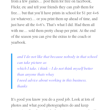
from a few games… post them for free on facebook,
Flickr, etc and tell your friends they can grab them for
free… but that you’ll have prints in school for $1 per 4×6
(or whatever)… or you print them up ahead of time, and
just have all the 4×6’s. That’s what I did. Had them all
with me… sold them pretty cheap per print. At the end
of the season you can give the extras to the coach or
yearbook.
and I do not like that because nobody in that school
can take picture as
which I take. i think – I do not think myself better
than anyone thats whay
I need advice about working in this business.
thanks
It’s good you know you do a good job. Look at lots of
photos and what good photographers do and keep