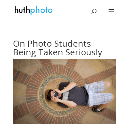
On Photo Students
Being Taken Seriously