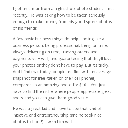
I got an e-mail from a high school photo student I met
recently. He was asking how to be taken seriously
enough to make money from his good sports photos
of his friends.
A few basic business things do help… acting like a
business person, being professional, being on time,
always delivering on time, tracking orders and
payments very well, and guaranteeing that they’ll love
your photos or they don’t have to pay. But it’s tricky.
And I find that today, people are fine with an average
snapshot for free (taken on their cell phone!),
compared to an amazing photo for $10… You just
have to find the niche’ where people appreciate great
shots and you can give them good value.
He was a great kid and I love to see that kind of
initiative and entrepreneurship (and he took nice
photos to boot!). I wish him well.