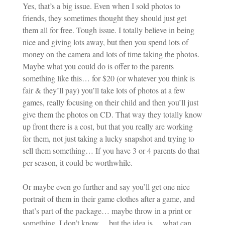
Yes, that’s a big issue. Even when I sold photos to
friends, they sometimes thought they should just get
them all for free. Tough issue. I totally believe in being
nice and giving lots away, but then you spend lots of
money on the camera and lots of time taking the photos.
Maybe what you could do is offer to the parents
something like this… for $20 (or whatever you think is
fair & they’ll pay) you’ll take lots of photos at a few
games, really focusing on their child and then you’ll just
give them the photos on CD. That way they totally know
up front there is a cost, but that you really are working
for them, not just taking a lucky snapshot and trying to
sell them something… If you have 3 or 4 parents do that
per season, it could be worthwhile.
Or maybe even go further and say you’ll get one nice
portrait of them in their game clothes after a game, and
that’s part of the package… maybe throw in a print or
something. I don’t know… but the idea is… what can