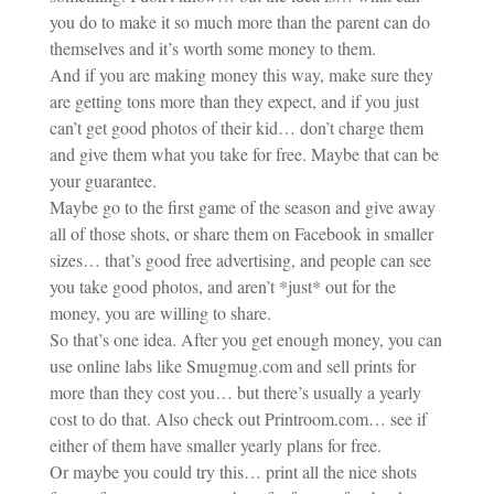
you do to make it so much more than the parent can do
themselves and it’s worth some money to them.
And if you are making money this way, make sure they
are getting tons more than they expect, and if you just
can’t get good photos of their kid… don’t charge them
and give them what you take for free. Maybe that can be
your guarantee.
Maybe go to the first game of the season and give away
all of those shots, or share them on Facebook in smaller
sizes… that’s good free advertising, and people can see
you take good photos, and aren’t *just* out for the
money, you are willing to share.
So that’s one idea. After you get enough money, you can
use online labs like Smugmug.com and sell prints for
more than they cost you… but there’s usually a yearly
cost to do that. Also check out Printroom.com… see if
either of them have smaller yearly plans for free.
Or maybe you could try this… print all the nice shots