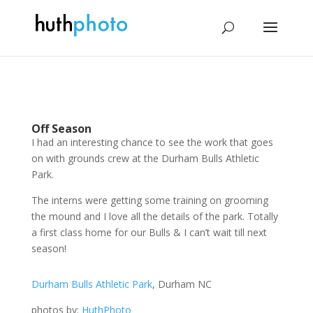
Off Season
I had an interesting chance to see the work that goes
on with grounds crew at the Durham Bulls Athletic
Park.
The interns were getting some training on grooming
the mound and I love all the details of the park. Totally
a first class home for our Bulls & I can’t wait till next
season!
Durham Bulls Athletic Park
, Durham NC
photos by:
HuthPhoto