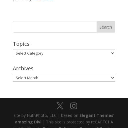
Topics:
Topics:
Archives
Archives
site by HuthPhoto, LLC | based on
Elegant Themes’
amazing Divi
| This site is protected by reCAPTCHA