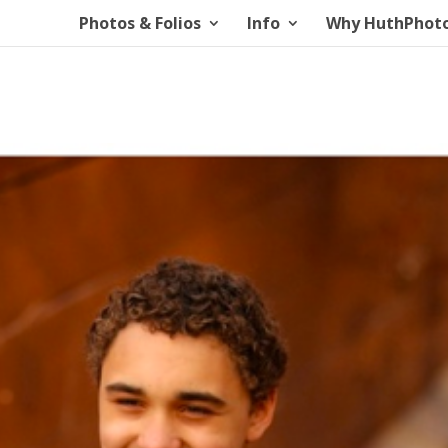
Photos & Folios
Info
Why HuthPhot