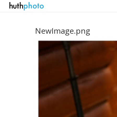
NewImage.png