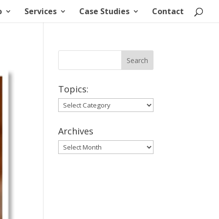
o
Services
Case Studies
Contact
Topics:
Topics:
Archives
Archives