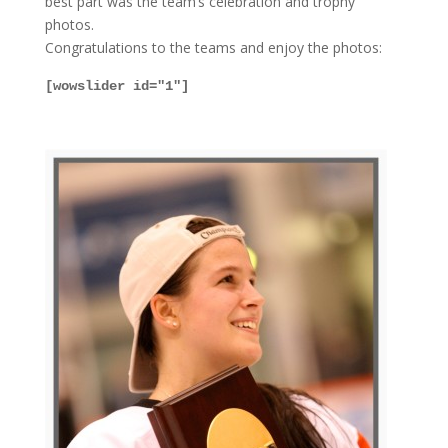
best part was the team’s celebration and trophy
photos.
Congratulations to the teams and enjoy the photos:
[wowslider id="1"]