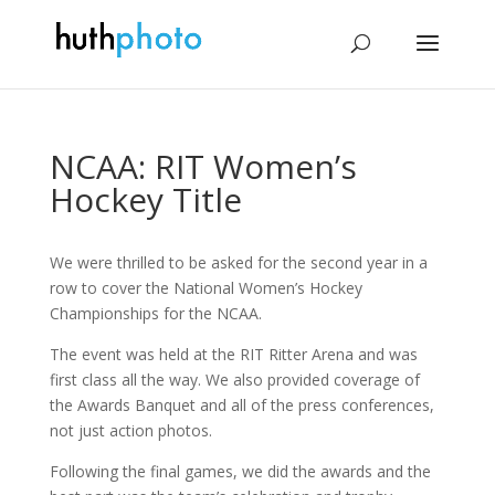
NCAA: RIT Women’s
Hockey Title
We were thrilled to be asked for the second year in a
row to cover the National Women’s Hockey
Championships for the NCAA.
The event was held at the RIT Ritter Arena and was
first class all the way. We also provided coverage of
the Awards Banquet and all of the press conferences,
not just action photos.
Following the final games, we did the awards and the