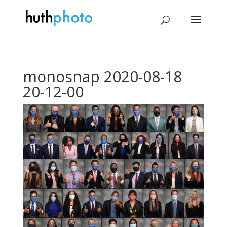
monosnap 2020-08-18
20-12-00