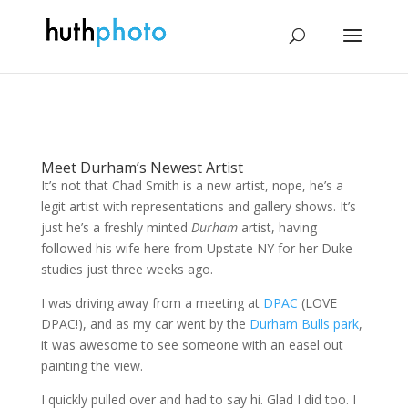
Meet Durham’s Newest Artist
It’s not that Chad Smith is a new artist, nope, he’s a
legit artist with representations and gallery shows. It’s
just he’s a freshly minted
Durham
artist, having
followed his wife here from Upstate NY for her Duke
studies just three weeks ago.
I was driving away from a meeting at
DPAC
(LOVE
DPAC!), and as my car went by the
Durham Bulls park
,
it was awesome to see someone with an easel out
painting the view.
I quickly pulled over and had to say hi. Glad I did too. I