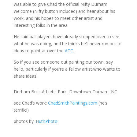
was able to give Chad the official Nifty Durham
welcome (Nifty button included) and hear about his
work, and his hopes to meet other artist and
interesting folks in the area.
He said ball players have already stopped over to see
what he was doing, and he thinks he’ll never run out of
ideas to paint at over the
ATC
.
So if you see someone out painting our town, say
hello, particularly if you’re a fellow artist who wants to
share ideas.
Durham Bulls Athletic Park, Downtown Durham, NC
see Chad’s work:
ChadSmithPaintings.com
(he’s
terrific!)
photos by:
HuthPhoto