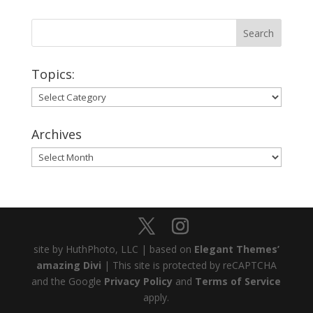
Topics:
Topics:
Archives
Archives
site by HuthPhoto, LLC | based on
Elegant Themes’
amazing Divi
| This site is protected by reCAPTCHA
and the Google
Privacy Policy
and
Terms of Service
apply.