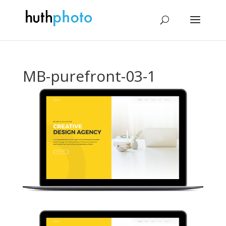
MB-purefront-03-1