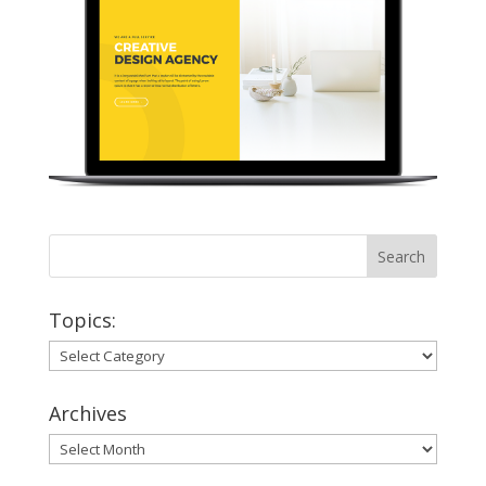
Topics:
Topics:
Archives
Archives