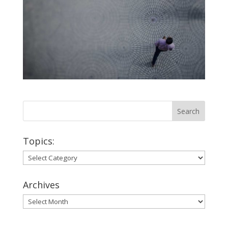
Topics:
Topics:
Archives
Archives