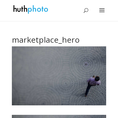
marketplace_hero