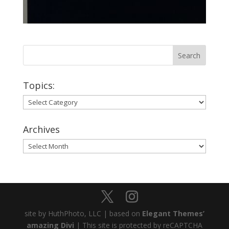
Topics:
Topics:
Archives
Archives
site by HuthPhoto, LLC | based on
Elegant Themes’
amazing Divi
| This site is protected by reCAPTCHA