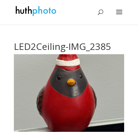
LED2Ceiling-IMG_2385