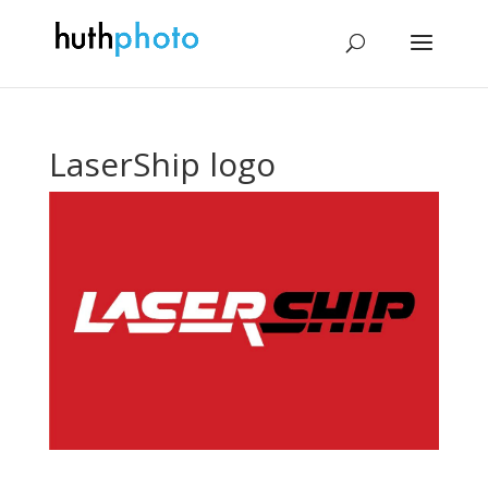
LaserShip logo